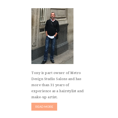
Tony is part owner of Metro
Design Studio Salons and has
more than 31 years of
experience as a hairstylist and
make-up artist.
READ MORE