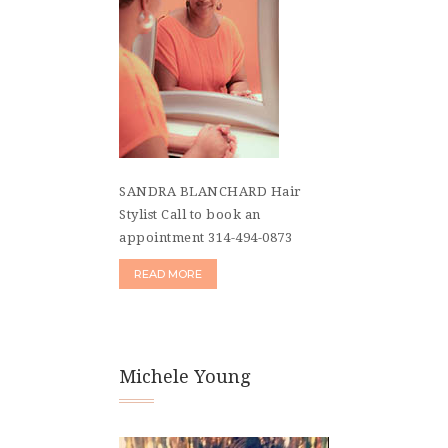
SANDRA BLANCHARD Hair
Stylist Call to book an
appointment 314-494-0873
READ MORE
Michele Young