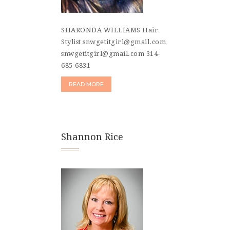
SHARONDA WILLIAMS Hair
Stylist snwgetitgirl@gmail.com
snwgetitgirl@gmail.com 314-
685-6831
READ MORE
Shannon Rice