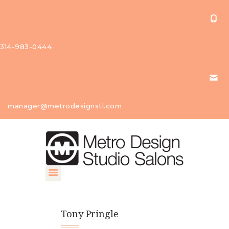
314-983-0444
About Us
manager@metrodesignstl.com
Our
Studios
Find A
Profession
al
Contact
Tony Pringle