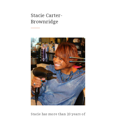
Stacie Carter-
Brownridge
Stacie has more than 20 years of