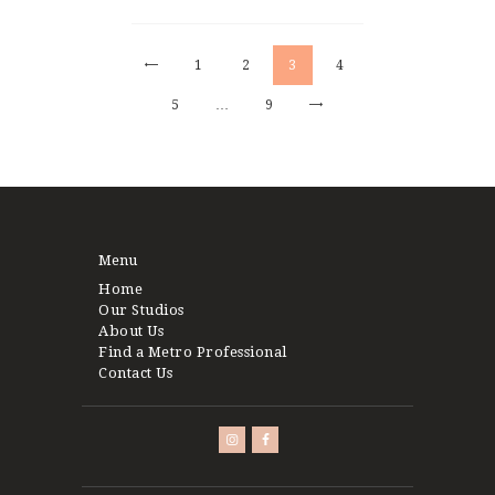
pagination
<
PAGE
1
PAGE
2
PAGE
3
PAGE
4
PAGE
5
>
…
PAGE
9
Menu
Home
Our Studios
About Us
Find a Metro Professional
Contact Us