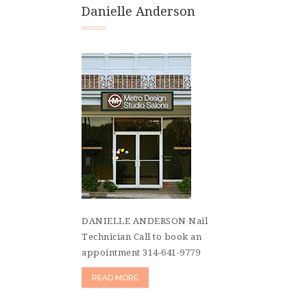
Danielle Anderson
DANIELLE ANDERSON Nail
Technician Call to book an
appointment 314-641-9779
READ MORE
Posts