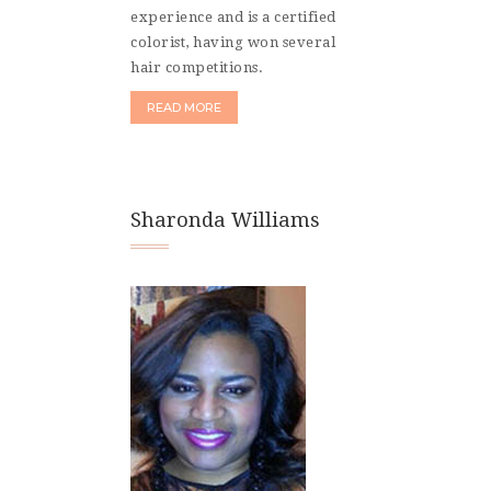
experience and is a certified
colorist, having won several
hair competitions.
READ MORE
Sharonda Williams