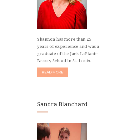
Shannon has more than 25
years of experience and was a
graduate of the Jack LaPlante
Beauty School in St. Louis.
READ MORE
Sandra Blanchard