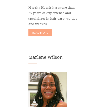
Marsha Harris has more than
25 years of experience and
specializes in hair care, up-dos
and weaves.
READ MORE
Marlene Wilson