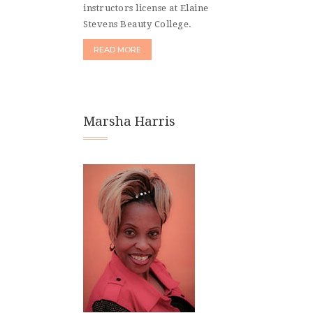
instructors license at Elaine
Stevens Beauty College.
READ MORE
Marsha Harris