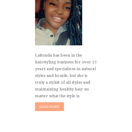
LaRonda has been in the
hairstyling business for over 15
years and specializes in natural
styles and braids, but she is
truly a stylist of all styles and
maintaining healthy hair no
matter what the style is.
READ MORE