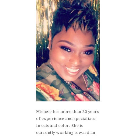
Michele has more than 20 years
of experience and specializes
in cuts and color. She is
currently working toward an