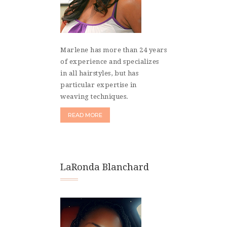
Marlene has more than 24 years
of experience and specializes
in all hairstyles, but has
particular expertise in
weaving techniques.
READ MORE
LaRonda Blanchard