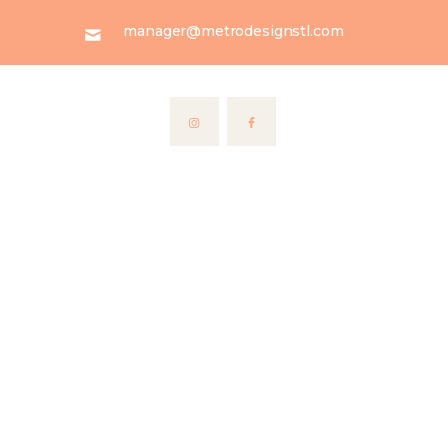
manager@metrodesignstl.com