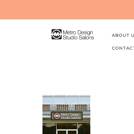
About
Us
Our
ABOUT 
Studios
CONTAC
Find A
Professi
onal
Contact