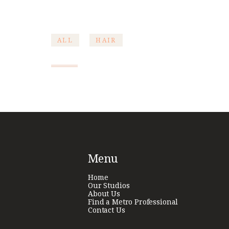
ALL
HAIR
Post
navigation
Menu
Home
Our Studios
About Us
Find a Metro Professional
Contact Us