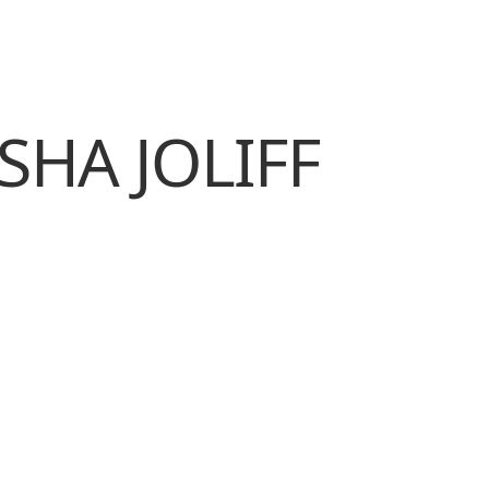
SHA JOLIFF