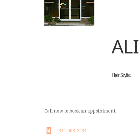
ALI
Hair Stylist
Call now to book an appointment.
314-503-2434