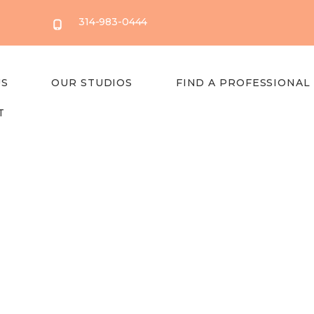
314-983-0444
US
OUR STUDIOS
FIND A PROFESSIONAL
T