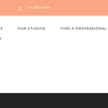
314-983-0444
US
OUR STUDIOS
FIND A PROFESSIONAL
T