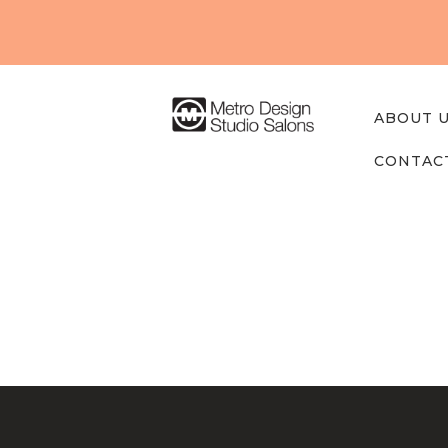
About
Us
Our
ABOUT 
Studios
CONTAC
Find A
Professi
onal
Post
Contact
navigation