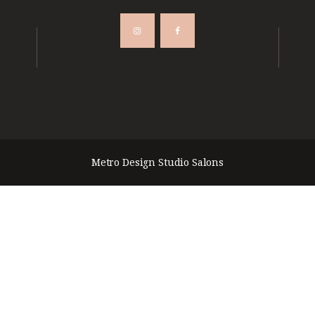
Metro Design Studio Salons