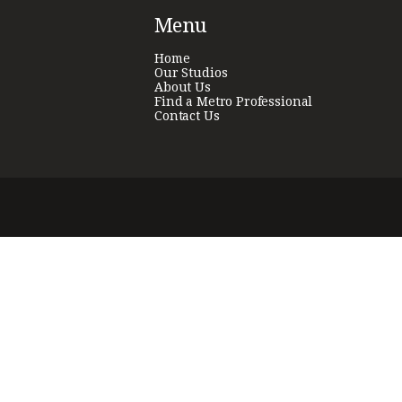
Menu
Home
Our Studios
About Us
Find a Metro Professional
Contact Us