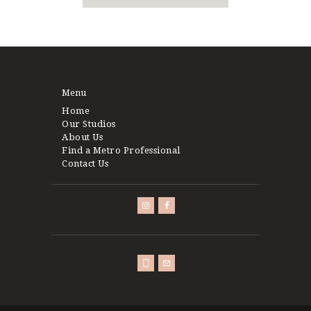
Menu
Home
Our Studios
About Us
Find a Metro Professional
Contact Us