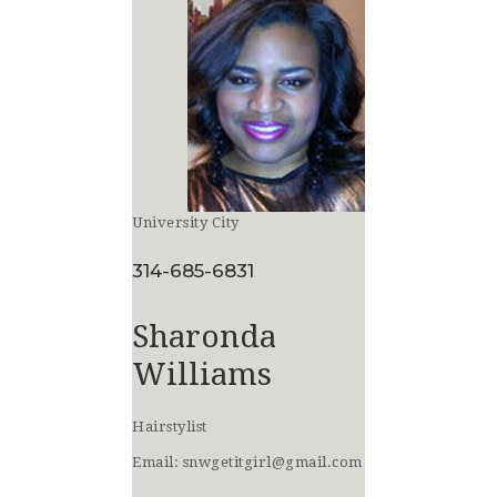
University City
314-685-6831
Sharonda
Williams
Hairstylist
Email:
snwgetitgirl@gmail.com