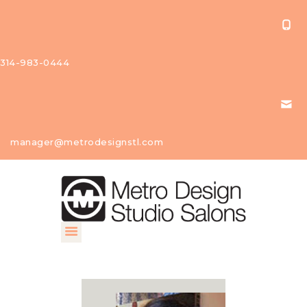
314-983-0444
About Us
manager@metrodesignstl.com
Our
Studios
Find A
Profession
al
Contact