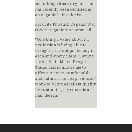
smoothing rituals organic, and
has recently been certified as
an organic hair colorist.
Favorite Product:
Organic Way
OWAY Organic Moroccan Oil
“One thing I value about my
profession is being able to
bring out the unique beauty in
each and every client. Owning
my studio in Metro Design
Studio Salons allows me to
offer a private, comfortable,
and natural salon experience. I
work to bring excellent quality
by continuing my education in
hair design.”