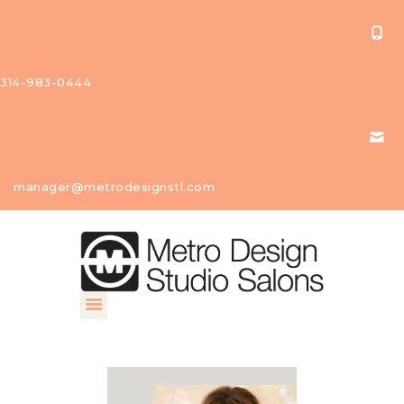
314-983-0444
About Us
manager@metrodesignstl.com
Our
Studios
Find A
Profession
al
Contact