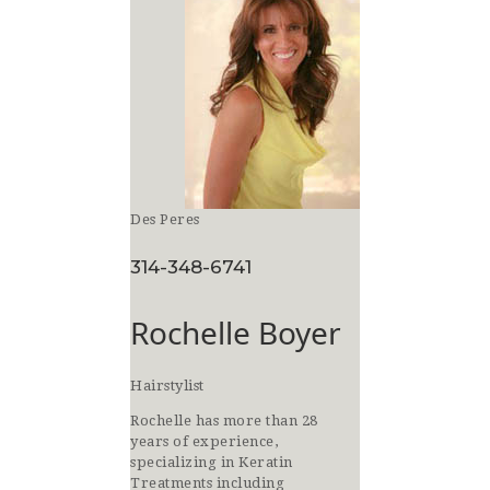
Des Peres
314-348-6741
Rochelle Boyer
Hairstylist
Rochelle has more than 28
years of experience,
specializing in Keratin
Treatments including