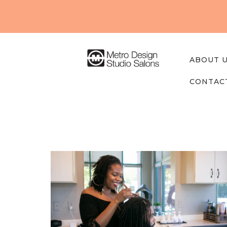
About
Us
Our
ABOUT 
Studios
CONTAC
Find A
Professi
onal
Contact