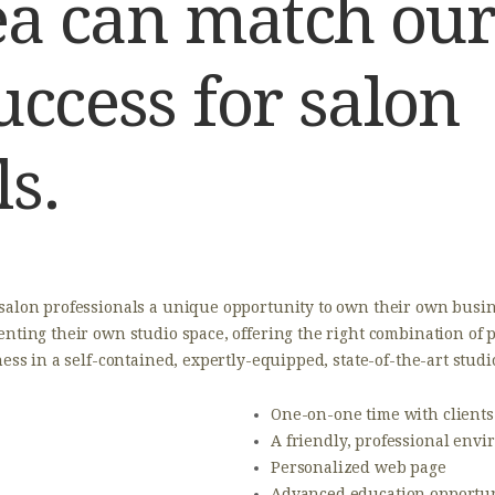
rea can match our
uccess for salon
ls.
 salon professionals a unique opportunity to own their own busin
enting their own studio space, offering the right combination of
ness in a self-contained, expertly-equipped, state-of-the-art stud
​One-on-one time with clients
A friendly, professional env
Personalized web page
Advanced education opportun