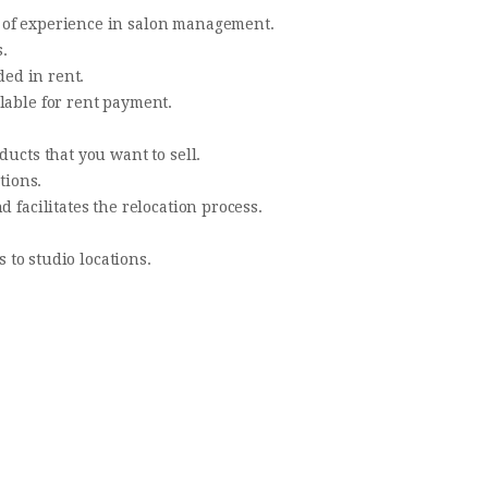
 of experience in salon management.
.
ded in rent.
lable for rent payment.
ducts that you want to sell.
tions.
d facilitates the relocation process.
s to studio locations.