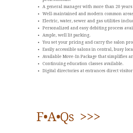
​A general manager with more than 20 years
​Well-maintained and modern common areas
​Electric, water, sewer and gas utilities inclu
​Personalized and easy debiting process avai
​Ample, well lit parking.
​You set your pricing and carry the salon pro
​Easily accessible salons in central, busy loca
​Available Move-In Package that simplifies an
​Continuing education classes available.
​Digital directories at entrances direct visitor
F•A•Qs >>>