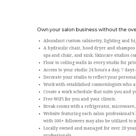
Own your salon business without the over
​Abundant custom cabinetry, lighting and hi
A hydraulic chair, hood dryer and shampoo b
spa and chair, and sink. Skincare studios co
Floor to ceiling walls in every studio for p
​Access to your studio 24 hours a day, 7 day
Decorate your studio to reflect your personal
Work with established cosmetologists who a
Create a work schedule that suits you and yo
Free WiFi for you and your clients.
Break rooms with a refrigerator, microwave
​Website featuring each salon professional’s
with 500+ followers may also be utilized to
​Locally owned and managed for over 20 year
professionals.