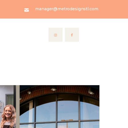
manager@metrodesignstl.com