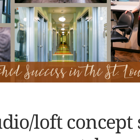
dio/loft concept 