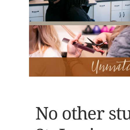
No other stu