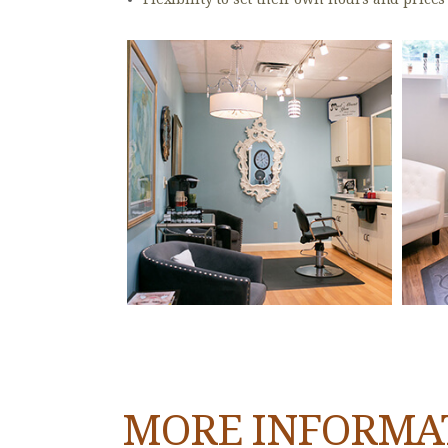
MORE INFORMA