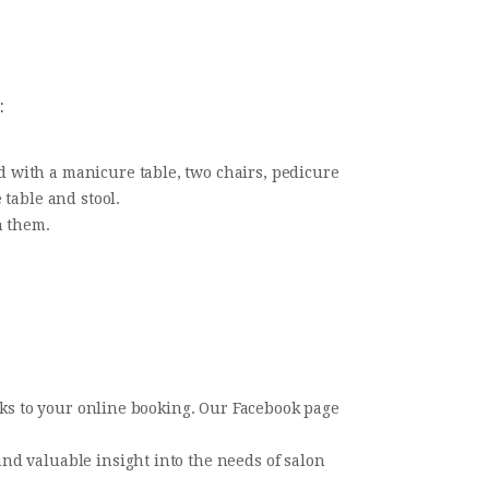
:
 with a manicure table, two chairs, pedicure
 table and stool.
n them.
inks to your online booking. Our Facebook page
nd valuable insight into the needs of salon