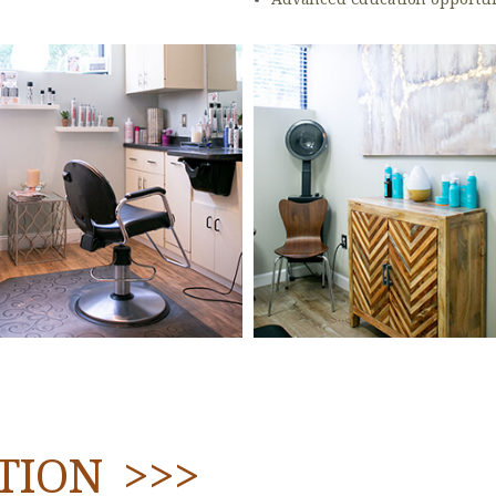
TION >>>