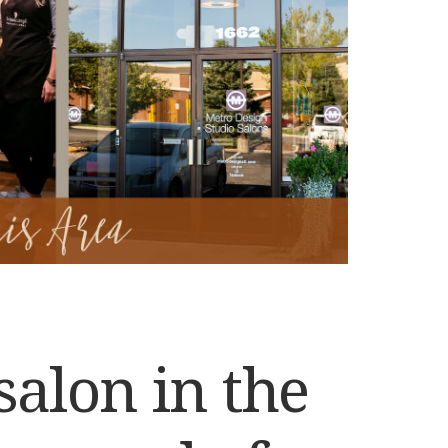
salon in the