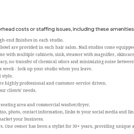
head costs or staffing issues, including these amenities
gh-end finishes in each studio.
owl are provided in each hair salon. Nail studios come equipped
me with multiple cabinets, sink, steamer with magnifier, skincare
rivacy, no transfer of chemical odors and minimizing noise betwee
s a week - lock up your studio when you leave.
 style.
re highly professional and customer-service driven.
ur clients' needs.
, seating area and commercial washer/dryer.
 bio, photo, contact information, links to your social media and l
 market your business.
s. One owner has been a stylist for 30+ years, providing unique a