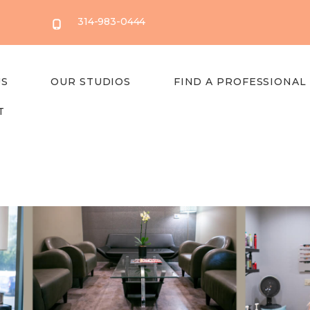
314-983-0444
US
OUR STUDIOS
FIND A PROFESSIONAL
T