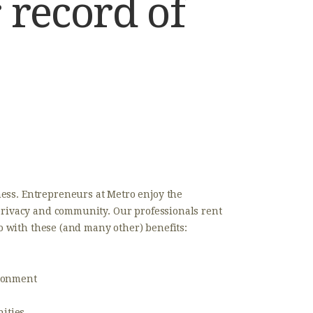
 record of
ess. Entrepreneurs at Metro enjoy the
 privacy and community. Our professionals rent
io with these (and many other) benefits:
ironment
ities