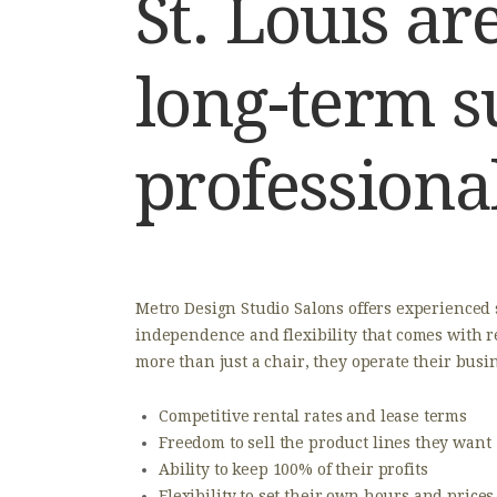
St. Louis a
long-term s
professiona
Metro Design Studio Salons offers experienced
independence and flexibility that comes with r
more than just a chair, they operate their busi
​Competitive rental rates and lease terms
​Freedom to sell the product lines they want
​Ability to keep 100% of their profits
​Flexibility to set their own hours and prices