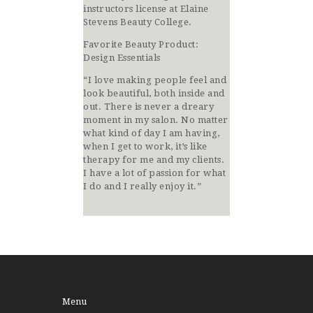
instructors license at Elaine
Stevens Beauty College.
Favorite Beauty Product:
Design Essentials
“I love making people feel and
look beautiful, both inside and
out. There is never a dreary
moment in my salon. No matter
what kind of day I am having,
when I get to work, it’s like
therapy for me and my clients.
I have a lot of passion for what
I do and I really enjoy it.”
Menu