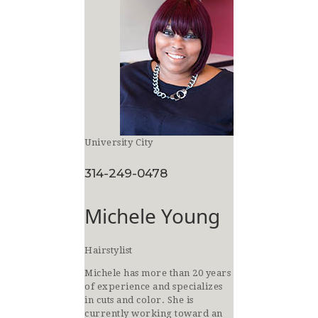
University City
314-249-0478
Michele Young
Hairstylist
Michele has more than 20 years
of experience and specializes
in cuts and color. She is
currently working toward an