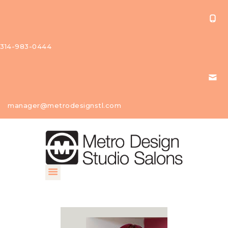
314-983-0444
About Us
manager@metrodesignstl.com
Our
Studios
Find A
Profession
al
Contact