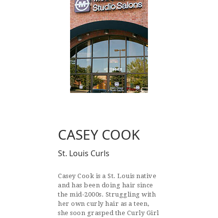
CASEY COOK
St. Louis Curls
Casey Cook is a St. Louis native
and has been doing hair since
the mid-2000s. Struggling with
her own curly hair as a teen,
she soon grasped the Curly Girl