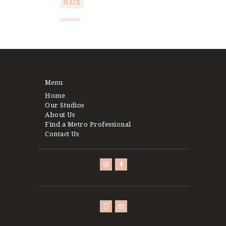
HAIR
Post
navigation
Menu
Home
Our Studios
About Us
Find a Metro Professional
Contact Us