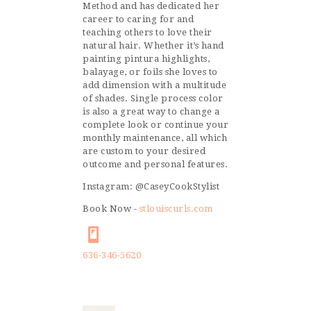
Method and has dedicated her
career to caring for and
teaching others to love their
natural hair. Whether it’s hand
painting pintura highlights,
balayage, or foils she loves to
add dimension with a multitude
of shades. Single process color
is also a great way to change a
complete look or continue your
monthly maintenance, all which
are custom to your desired
outcome and personal features.
Instagram: @CaseyCookStylist
Book Now -
stlouiscurls.com
636-346-5620