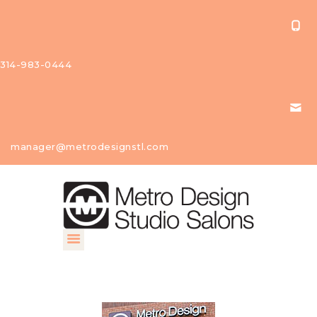
314-983-0444
About Us
manager@metrodesignstl.com
Our
Studios
Find A
Profession
al
Contact