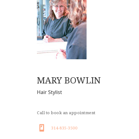
MARY BOWLIN
Hair Stylist
Call to book an appointment
314-835-3500