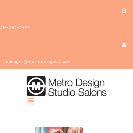
314-983-0444
About Us
manager@metrodesignstl.com
Our
Studios
Find A
Profession
al
Contact