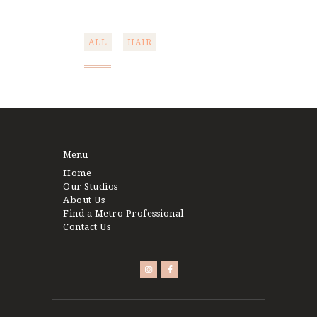
ALL
HAIR
Post
navigation
Menu
Home
Our Studios
About Us
Find a Metro Professional
Contact Us