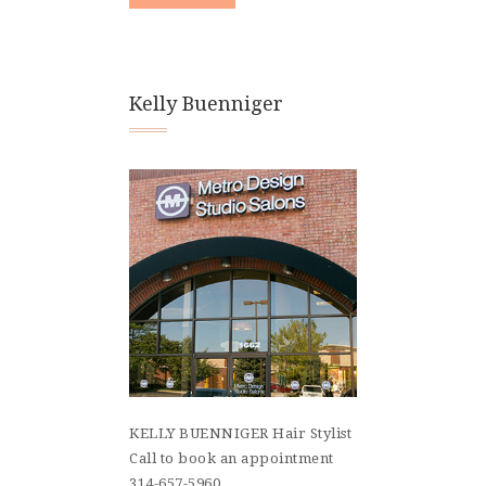
Kelly Buenniger
KELLY BUENNIGER Hair Stylist
Call to book an appointment
314-657-5960