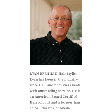
RYAN BRENNAN Hair Stylist
Ryan has been in the industry
since 1999 and provides clients
with outstanding service. He is
an American Board Certified
Haircolorist and a former hair
color Educator of Aveda.