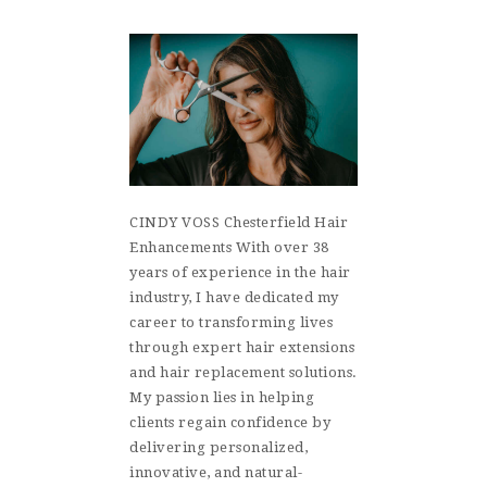
CINDY VOSS Chesterfield Hair
Enhancements With over 38
years of experience in the hair
industry, I have dedicated my
career to transforming lives
through expert hair extensions
and hair replacement solutions.
My passion lies in helping
clients regain confidence by
delivering personalized,
innovative, and natural-