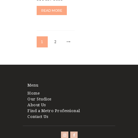
READ MORE
Posts
pagination
>
PAGE
1
PAGE
2
Menu
Home
Our Studios
About Us
Find a Metro Professional
Contact Us