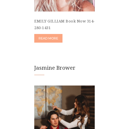
EMILY GILLIAM Book Now 314-
280-1431
READ MORE
Jasmine Brower