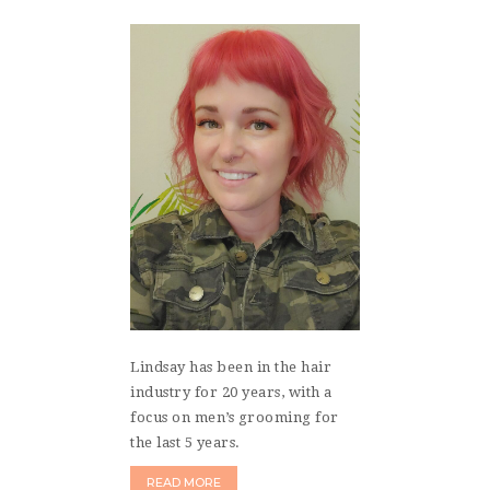
Lindsay has been in the hair
industry for 20 years, with a
focus on men’s grooming for
the last 5 years.
READ MORE