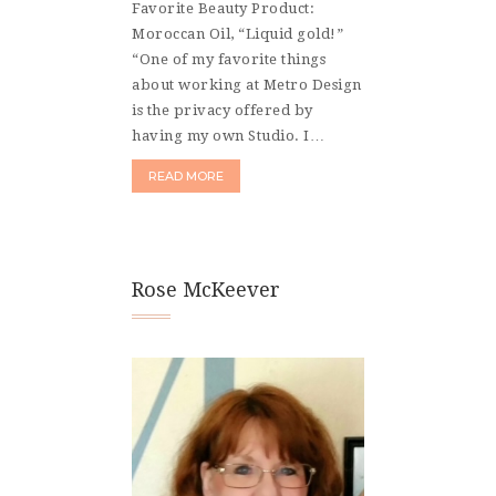
Favorite Beauty Product:
Moroccan Oil, “Liquid gold!”
“One of my favorite things
about working at Metro Design
is the privacy offered by
having my own Studio. I…
READ MORE
Rose McKeever