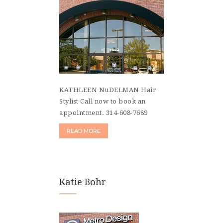
KATHLEEN NuDELMAN Hair
Stylist Call now to book an
appointment. 314-608-7689
READ MORE
Katie Bohr