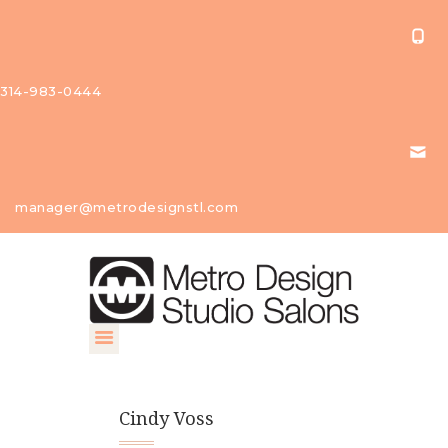
314-983-0444
About Us
manager@metrodesignstl.com
Our
Studios
Find A
Profession
al
Contact
Cindy Voss