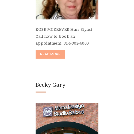
ROSE MCKEEVER Hair Stylist
Call now to book an
appointment. 314-302-6000
READ MORE
Becky Gary