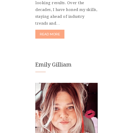
looking results. Over the
decades, I have honed my skills,
staying ahead of industry
trends and…
READ MORE
Emily Gilliam