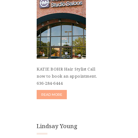
KATIE BOHR Hair Stylist Call
now to book an appointment.
636-284-6444
READ MORE
Lindsay Young