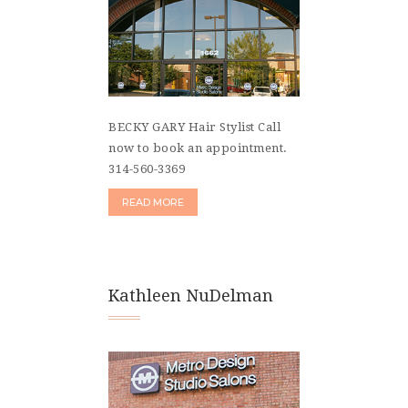
BECKY GARY Hair Stylist Call
now to book an appointment.
314-560-3369
READ MORE
Kathleen NuDelman