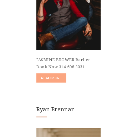
JASMINE BROWER Barber
Book Now 314-606-3031
READ MORE
Ryan Brennan