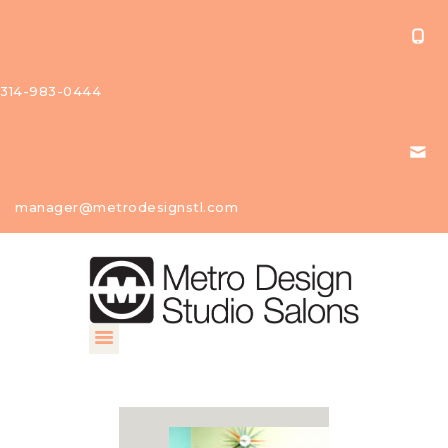
314-983-0444
About Us
manager@metrodesignstl.com
Our
Studios
Find A
Profession
al
Contact