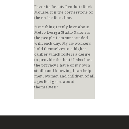
Favorite Beauty Product: Ruck
Mousse, it is the cornerstone of
the entire Ruck line.
“One thing I truly love about
Metro Design Studio Salons is
the people I am surrounded
with each day. My co-workers
hold themselves to a higher
caliber which fosters a desire
to provide the best! I also love
the privacy I have of my own
studio and knowing I can help
men, women and children of all
ages feel great about
themselves!”