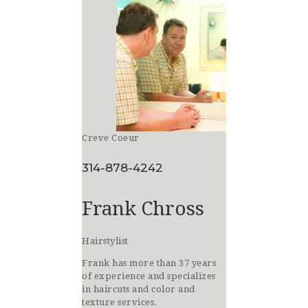
Creve Coeur
314-878-4242
Frank Chross
Hairstylist
Frank has more than 37 years
of experience and specializes
in haircuts and color and
texture services.